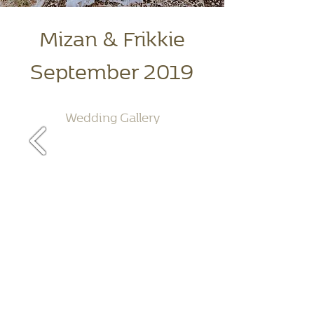
Mizan & Frikkie
September 2019
Wedding Gallery