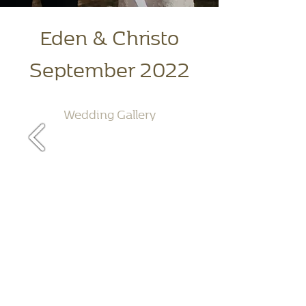
Eden & Christo
September 2022
Wedding Gallery